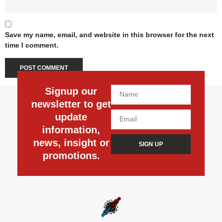
Save my name, email, and website in this browser for the next
time I comment.
Signup our
newsletter to get
update
information,
news, insight or
SIGN UP
promotions.