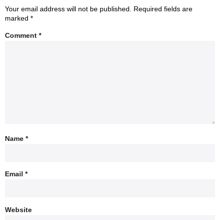
Your email address will not be published.
Required fields are
marked
*
Comment
*
Name
*
Email
*
Website