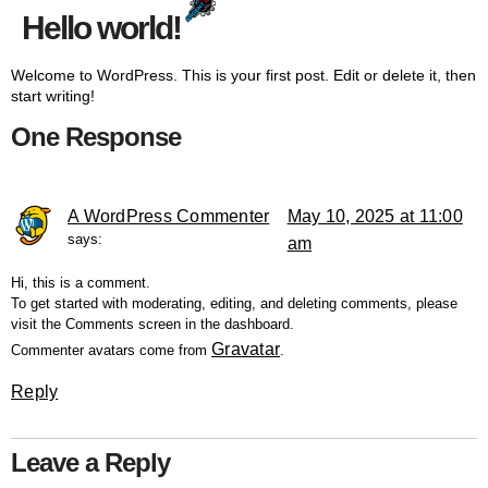
Hello world!
Welcome to WordPress. This is your first post. Edit or delete it, then
start writing!
One Response
A WordPress Commenter
May 10, 2025 at 11:00
says:
am
Hi, this is a comment.
To get started with moderating, editing, and deleting comments, please
visit the Comments screen in the dashboard.
Gravatar
Commenter avatars come from
.
Reply
Leave a Reply